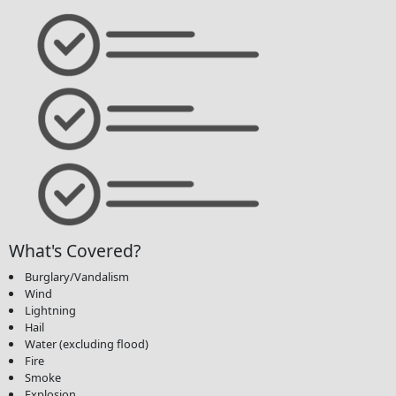
What's Covered?
Burglary/Vandalism
Wind
Lightning
Hail
Water (excluding flood)
Fire
Smoke
Explosion