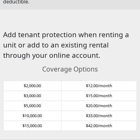
deductible.
Add tenant protection when renting a
unit or add to an existing rental
through your online account.
Coverage Options
$2,000.00
$12.00/month
$3,000.00
$15.00/month
$5,000.00
$20.00/month
$10,000.00
$33.00/month
$15,000.00
$42.00/month