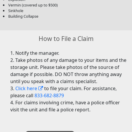
Vermin (covered up to $500)
Sinkhole
Building Collapse
How to File a Claim
Notify the manager.
Take photos of any damage to your items and the
storage unit. Please take photos of the source of
damage if possible. DO NOT throw anything away
until you speak with a claims specialist.
Click here
to file your claim. For assistance,
please call
833-682-8879
For claims involving crime, have a police officer
visit the unit and file a police report.