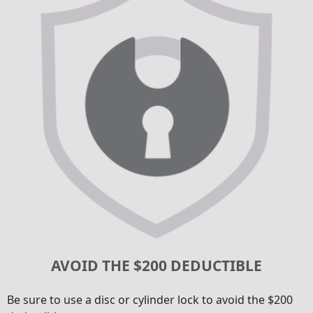
AVOID THE $200 DEDUCTIBLE
Be sure to use a disc or cylinder lock to avoid the $200