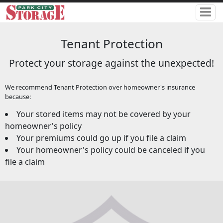
Tenant Protection
Protect your storage against the unexpected!
We recommend Tenant Protection over homeowner's insurance
because:
Your stored items may not be covered by your
homeowner's policy
Your premiums could go up if you file a claim
Your homeowner's policy could be canceled if you
file a claim