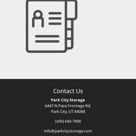
Contact Us
Park City Storage
6447 N Pace Frontage Rd.
Park City, UT 84098
(435) 645-7900
info@parkcitystorage.com